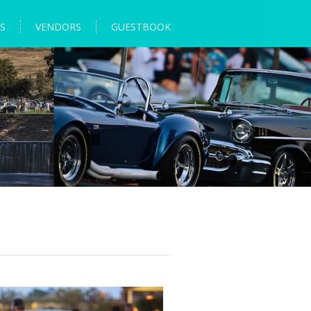
S
VENDORS
GUESTBOOK