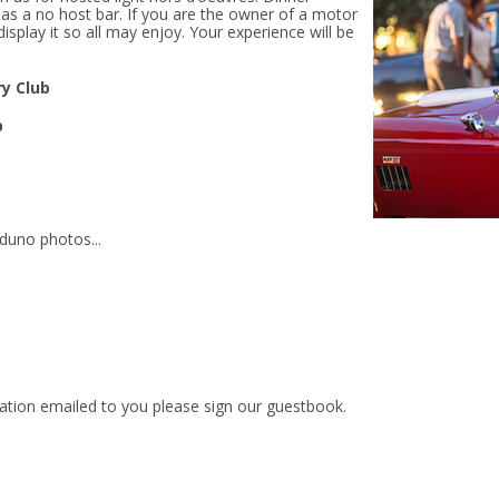
 as a no host bar. If you are the owner of a motor
display it so all may enjoy. Your experience will be
y Club
b
aduno photos...
mation emailed to you
please sign our guestbook.