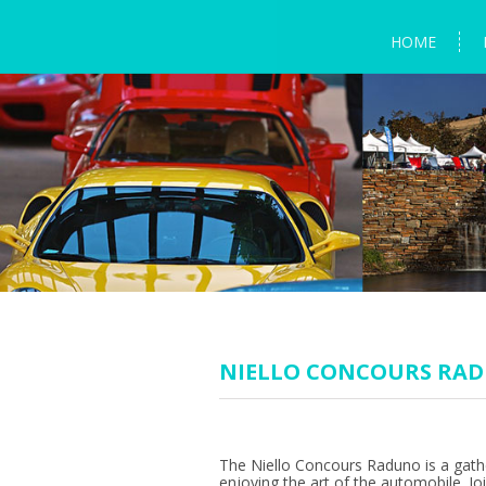
HOME
NIELLO CONCOURS RA
The Niello Concours Raduno is a gath
enjoying the art of the automobile. Jo