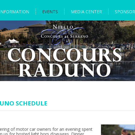
INFORMATION
EVENTS
MEDIA CENTER
SPONSOR
DUNO SCHEDULE
ering of motor car owners for an evening spent
in us for hosted light hors d’oeuvres. Dinner