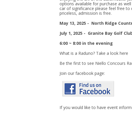
options available for purchase as well
car of significance please feel free to 
priceless, admission is free.
May 13, 2025 -
North Ridge Countr
July 1, 2025 -
Granite Bay Golf Clu
6:00 ~ 8:00 in the evening
What is a Raduno? Take a look here
Be the first to see Niello Concours R
Join our facebook page:
If you would like to have event infor